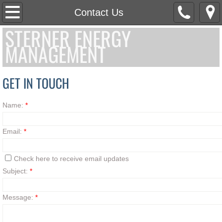
Home
Contact Us
STERNER ENERGY
Services
MANAGEMENT
Educate
GET IN TOUCH
Case Studies
Name:
*
Contact Us
Email:
*
Check here to receive email updates
Subject:
*
Message:
*