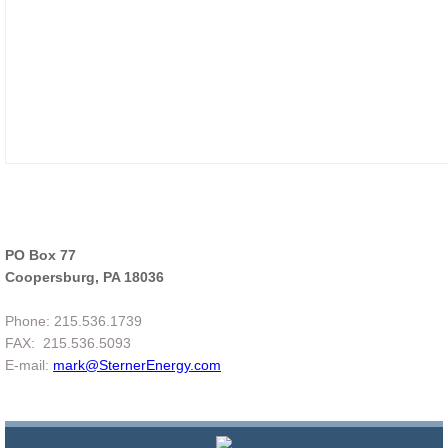
PO Box 77
Coopersburg, PA 18036
Phone: 215.536.1739
FAX: 215.536.5093
E-mail:
mark@SternerEnergy
.com